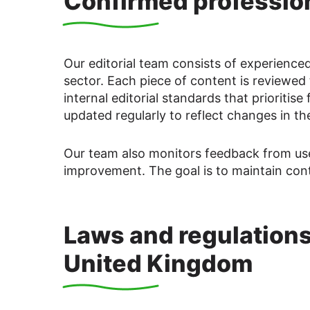
Confirmed profession
Our editorial team consists of experience
sector. Each piece of content is reviewed
internal editorial standards that prioriti
updated regularly to reflect changes in th
Our team also monitors feedback from users
improvement. The goal is to maintain cont
Laws and regulations
United Kingdom