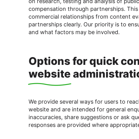
on research, testing and analysis of publi
compensation through partnerships. This d
commercial relationships from content eva
partnerships clearly. Our priority is to e
and what factors may be involved.
Options for quick con
website administrati
We provide several ways for users to reac
website and are intended for general enqu
inaccuracies, share suggestions or ask qu
responses are provided where appropriat