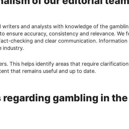
alism of our editorial tea
d writers and analysts with knowledge of the gambli
 to ensure accuracy, consistency and relevance. We f
se fact-checking and clear communication. Information 
e industry.
. This helps identify areas that require clarification
ent that remains useful and up to date.
 regarding gambling in the