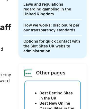
Laws and regulations
regarding gambling in the
United Kingdom
aff
How we works: disclosure per
our transparency standards
Options for quick contact with
the Slot Sites UK website
nd
administration
Other pages
arency
rward
Best Betting Sites
in the UK
Best New Online
Casino Sites in the