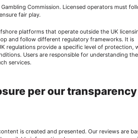
K Gambling Commission. Licensed operators must fol
ensure fair play.
shore platforms that operate outside the UK licensi
op and follow different regulatory frameworks. It is
K regulations provide a specific level of protection, 
nditions. Users are responsible for understanding the
ch services.
sure per our transparency
ontent is created and presented. Our reviews are b