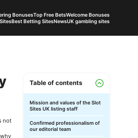
gering Bonuses
Top Free Bets
Welcome Bonuses
Sites
Best Betting Sites
News
UK gambling sites
y
Table of contents
Mission and values of the Slot
Sites UK listing staff
s not
Confirmed professionalism of
our editorial team
d why