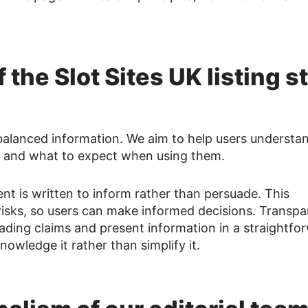
the Slot Sites UK listing st
 balanced information. We aim to help users understa
 and what to expect when using them.
ent is written to inform rather than persuade. This
risks, so users can make informed decisions. Transp
eading claims and present information in a straightfo
owledge it rather than simplify it.