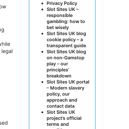
Privacy Policy
low
Slot Sites UK –
responsible
gambling: how to
bet wisely
ng
Slot Sites UK blog
cookie policy – a
while
transparent guide
 legal
Slot Sites UK blog
on non-Gamstop
play – our
principles’
breakdown
Slot Sites UK portal
– Modern slavery
policy, our
approach and
contact data
Slot Sites UK
project’s official
ased
terms and