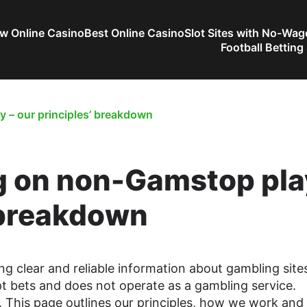
w Online Casino
Best Online Casino
Slot Sites with No-Wa
Football Betting 
y – our principles’ breakdown
og on non-Gamstop pla
’ breakdown
ing clear and reliable information about gambling site
 bets and does not operate as a gambling service.
. This page outlines our principles, how we work an