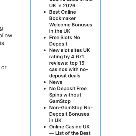
m
UK in 2026
Best Online
Bookmaker
Welcome Bonuses
ng
in the UK
ollow
Free Slots No
is
Deposit
New slot sites UK
rating by 4,671
reviews: top 15
 or
casinos with no-
deposit deals
News
No Deposit Free
Spins without
GamStop
Non-GamStop No-
Deposit Bonuses
in UK
Online Casino UK
— List of the Best