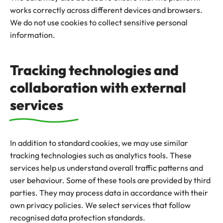
works correctly across different devices and browsers.
We do not use cookies to collect sensitive personal
information.
Tracking technologies and
collaboration with external
services
In addition to standard cookies, we may use similar
tracking technologies such as analytics tools. These
services help us understand overall traffic patterns and
user behaviour. Some of these tools are provided by third
parties. They may process data in accordance with their
own privacy policies. We select services that follow
recognised data protection standards.