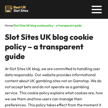
Home
/
Slot Sites UK blog cookie policy – a transparent guide
Slot Sites UK blog cookie
policy – a transparent
guide
At Slot Sites UK blog, we are committed to handling user
data responsibly. Our website provides informational
content about UK gambling sites not on Gamstop. We do
not accept bets and do not operate as a gambling
service. This cookie policy explains what cookies are, how
we use them and how users can manage their
preferences. This policy takes effect from the moment it