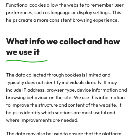
Functional cookies allow the website to remember user
preferences, such as language or display settings. This
helps create a more consistent browsing experience.
What info we collect and how
we use it
The data collected through cookies is limited and
typically does not identify individuals directly. It may
include IP address, browser type, device information and
browsing behaviour on the site. We use this information
to improve the structure and content of the website. It
helps us identify which sections are most useful and
where improvements are needed.
The data may also be used to ensure that the platform