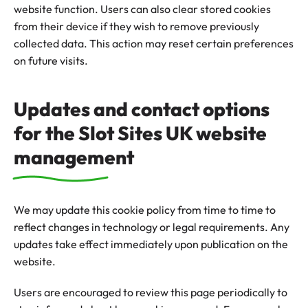
website function. Users can also clear stored cookies
from their device if they wish to remove previously
collected data. This action may reset certain preferences
on future visits.
Updates and contact options
for the Slot Sites UK website
management
We may update this cookie policy from time to time to
reflect changes in technology or legal requirements. Any
updates take effect immediately upon publication on the
website.
Users are encouraged to review this page periodically to