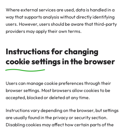
Where external services are used, data is handled in a
way that supports analysis without directly identifying
users. However, users should be aware that third-party
providers may apply their own terms.
Instructions for changing
cookie settings in the browser
Users can manage cookie preferences through their
browser settings. Most browsers allow cookies to be
accepted, blocked or deleted at any time.
Instructions vary depending on the browser, but settings
are usually found in the privacy or security section.
Disabling cookies may affect how certain parts of the