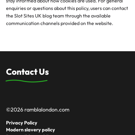
stay informed about how cookies are used. For general
enquiries or questions about this policy, users can contact
the Slot Sites UK blog team through the available
communication channels provided on the website.
Contact Us
©2026 ramblalondon.com
Privacy Policy
Modern slavery policy