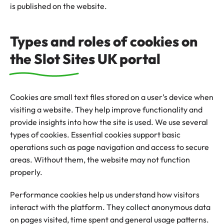
is published on the website.
Types and roles of cookies on
the Slot Sites UK portal
Cookies are small text files stored on a user’s device when
visiting a website. They help improve functionality and
provide insights into how the site is used. We use several
types of cookies. Essential cookies support basic
operations such as page navigation and access to secure
areas. Without them, the website may not function
properly.
Performance cookies help us understand how visitors
interact with the platform. They collect anonymous data
on pages visited, time spent and general usage patterns.