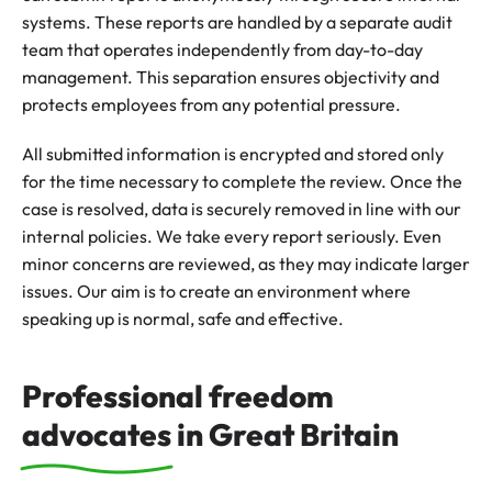
systems. These reports are handled by a separate audit
team that operates independently from day-to-day
management. This separation ensures objectivity and
protects employees from any potential pressure.
All submitted information is encrypted and stored only
for the time necessary to complete the review. Once the
case is resolved, data is securely removed in line with our
internal policies. We take every report seriously. Even
minor concerns are reviewed, as they may indicate larger
issues. Our aim is to create an environment where
speaking up is normal, safe and effective.
Professional freedom
advocates in Great Britain