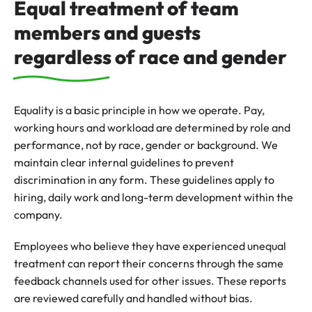
Equal treatment of team
members and guests
regardless of race and gender
Equality is a basic principle in how we operate. Pay,
working hours and workload are determined by role and
performance, not by race, gender or background. We
maintain clear internal guidelines to prevent
discrimination in any form. These guidelines apply to
hiring, daily work and long-term development within the
company.
Employees who believe they have experienced unequal
treatment can report their concerns through the same
feedback channels used for other issues. These reports
are reviewed carefully and handled without bias.