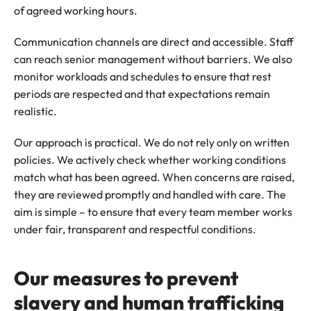
of agreed working hours.
Communication channels are direct and accessible. Staff
can reach senior management without barriers. We also
monitor workloads and schedules to ensure that rest
periods are respected and that expectations remain
realistic.
Our approach is practical. We do not rely only on written
policies. We actively check whether working conditions
match what has been agreed. When concerns are raised,
they are reviewed promptly and handled with care. The
aim is simple – to ensure that every team member works
under fair, transparent and respectful conditions.
Our measures to prevent
slavery and human trafficking