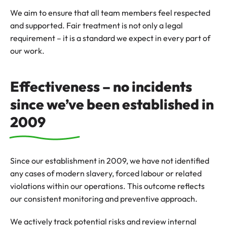
We aim to ensure that all team members feel respected
and supported. Fair treatment is not only a legal
requirement – it is a standard we expect in every part of
our work.
Effectiveness – no incidents
since we’ve been established in
2009
Since our establishment in 2009, we have not identified
any cases of modern slavery, forced labour or related
violations within our operations. This outcome reflects
our consistent monitoring and preventive approach.
We actively track potential risks and review internal