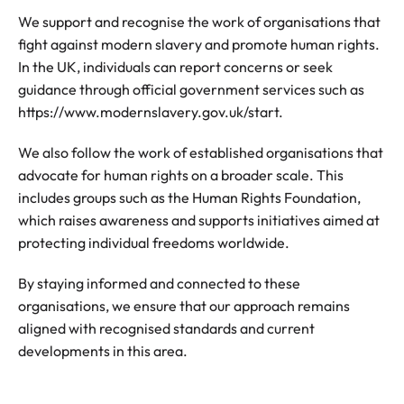
We support and recognise the work of organisations that
fight against modern slavery and promote human rights.
In the UK, individuals can report concerns or seek
guidance through official government services such as
https://www.modernslavery.gov.uk/start.
We also follow the work of established organisations that
advocate for human rights on a broader scale. This
includes groups such as the Human Rights Foundation,
which raises awareness and supports initiatives aimed at
protecting individual freedoms worldwide.
By staying informed and connected to these
organisations, we ensure that our approach remains
aligned with recognised standards and current
developments in this area.