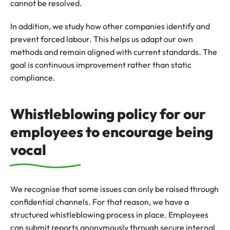
cannot be resolved.
In addition, we study how other companies identify and
prevent forced labour. This helps us adapt our own
methods and remain aligned with current standards. The
goal is continuous improvement rather than static
compliance.
Whistleblowing policy for our
employees to encourage being
vocal
We recognise that some issues can only be raised through
confidential channels. For that reason, we have a
structured whistleblowing process in place. Employees
can submit reports anonymously through secure internal