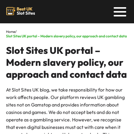
Home
/
Slot Sites UK portal – Modern slavery policy, our approach and contact data
Slot Sites UK portal –
Modern slavery policy, our
approach and contact data
At Slot Sites UK blog, we take responsibility for how our
work affects people. Our platform reviews UK gambling
sites not on Gamstop and provides information about
casinos and games. We do not accept bets and do not
operate as a gambling service. However, we recognise
that even digital businesses must act with care when it