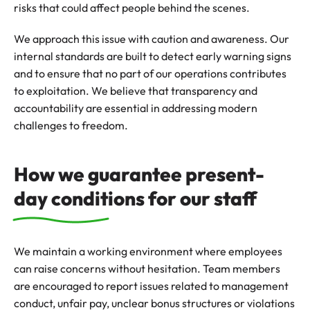
risks that could affect people behind the scenes.
We approach this issue with caution and awareness. Our
internal standards are built to detect early warning signs
and to ensure that no part of our operations contributes
to exploitation. We believe that transparency and
accountability are essential in addressing modern
challenges to freedom.
How we guarantee present-
day conditions for our staff
We maintain a working environment where employees
can raise concerns without hesitation. Team members
are encouraged to report issues related to management
conduct, unfair pay, unclear bonus structures or violations