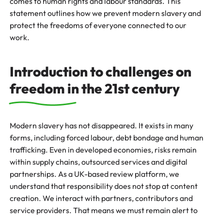
comes to human rights and labour standards. This
statement outlines how we prevent modern slavery and
protect the freedoms of everyone connected to our
work.
Introduction to challenges on
freedom in the 21st century
Modern slavery has not disappeared. It exists in many
forms, including forced labour, debt bondage and human
trafficking. Even in developed economies, risks remain
within supply chains, outsourced services and digital
partnerships. As a UK-based review platform, we
understand that responsibility does not stop at content
creation. We interact with partners, contributors and
service providers. That means we must remain alert to