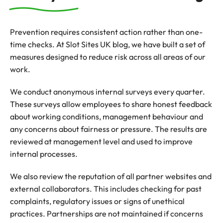
Prevention requires consistent action rather than one-
time checks. At Slot Sites UK blog, we have built a set of
measures designed to reduce risk across all areas of our
work.
We conduct anonymous internal surveys every quarter.
These surveys allow employees to share honest feedback
about working conditions, management behaviour and
any concerns about fairness or pressure. The results are
reviewed at management level and used to improve
internal processes.
We also review the reputation of all partner websites and
external collaborators. This includes checking for past
complaints, regulatory issues or signs of unethical
practices. Partnerships are not maintained if concerns