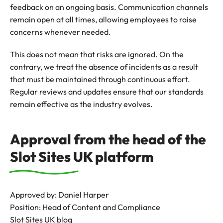
feedback on an ongoing basis. Communication channels
remain open at all times, allowing employees to raise
concerns whenever needed.
This does not mean that risks are ignored. On the
contrary, we treat the absence of incidents as a result
that must be maintained through continuous effort.
Regular reviews and updates ensure that our standards
remain effective as the industry evolves.
Approval from the head of the
Slot Sites UK platform
Approved by: Daniel Harper
Position: Head of Content and Compliance
Slot Sites UK blog