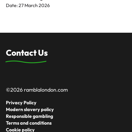
Date: 27 March 2026
Contact Us
©2026 ramblalondon.com
Privacy Policy
Modern slavery policy
Responsible gambling
Terms and conditions
Cookie policy