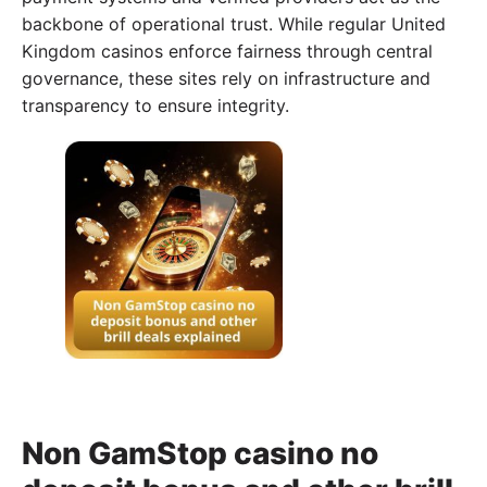
backbone of operational trust. While regular United
Kingdom casinos enforce fairness through central
governance, these sites rely on infrastructure and
transparency to ensure integrity.
Non GamStop casino no