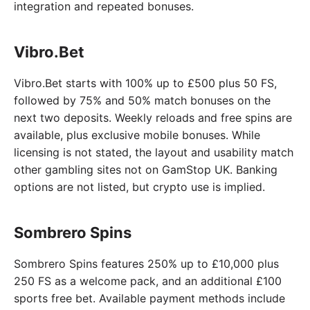
integration and repeated bonuses.
Vibro.Bet
Vibro.Bet starts with 100% up to £500 plus 50 FS,
followed by 75% and 50% match bonuses on the
next two deposits. Weekly reloads and free spins are
available, plus exclusive mobile bonuses. While
licensing is not stated, the layout and usability match
other gambling sites not on GamStop UK. Banking
options are not listed, but crypto use is implied.
Sombrero Spins
Sombrero Spins features 250% up to £10,000 plus
250 FS as a welcome pack, and an additional £100
sports free bet. Available payment methods include