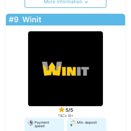
More information
#9
Winit
5/5
T&Cs 18+
Payment
Min. deposit
speed