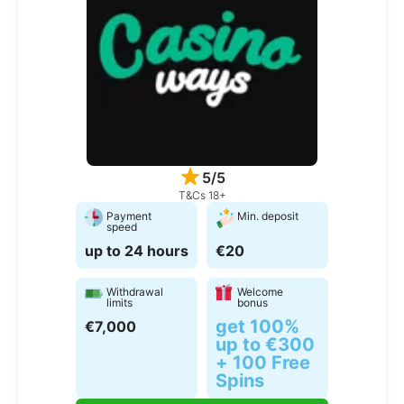
5/5
T&Cs 18+
Payment
Min. deposit
speed
up to 24 hours
€20
Withdrawal
Welcome
limits
bonus
get 100%
€7,000
up to €300
+ 100 Free
Spins