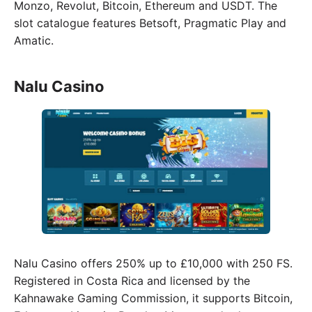
Monzo, Revolut, Bitcoin, Ethereum and USDT. The
slot catalogue features Betsoft, Pragmatic Play and
Amatic.
Nalu Casino
Nalu Casino offers 250% up to £10,000 with 250 FS.
Registered in Costa Rica and licensed by the
Kahnawake Gaming Commission, it supports Bitcoin,