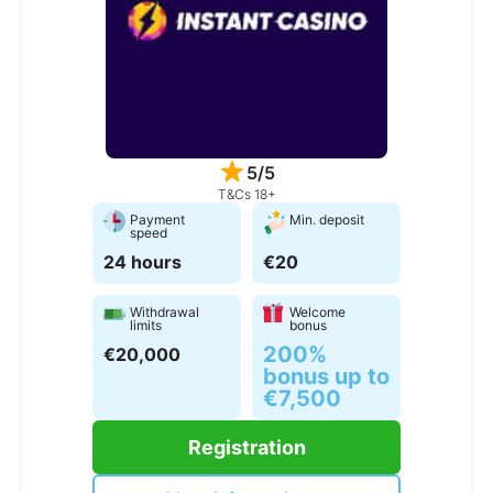
5/5
T&Cs 18+
Payment
Min. deposit
speed
24 hours
€20
Withdrawal
Welcome
limits
bonus
200%
€20,000
bonus up to
€7,500
Registration