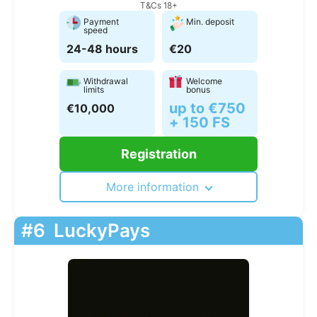
T&Cs 18+
Payment
Min. deposit
speed
24-48 hours
€20
Withdrawal
Welcome
limits
bonus
up to €750
€10,000
+ 150 FS
Registration
More information
#6
LuckyPays