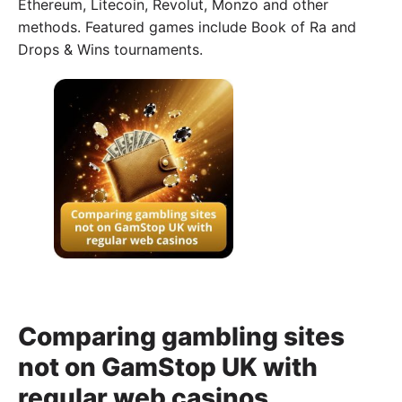
Ethereum, Litecoin, Revolut, Monzo and other
methods. Featured games include Book of Ra and
Drops & Wins tournaments.
Comparing gambling sites
not on GamStop UK with
regular web casinos