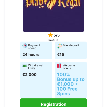
5/5
T&Cs 18+
Payment
Min. deposit
speed
24 hours
€15
Withdrawal
Welcome
limits
bonus
100%
€2,000
Bonus up to
€1,000 +
100 Free
Spins
Registration