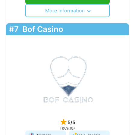
More information
#7
Bof Casino
5/5
T&Cs 18+