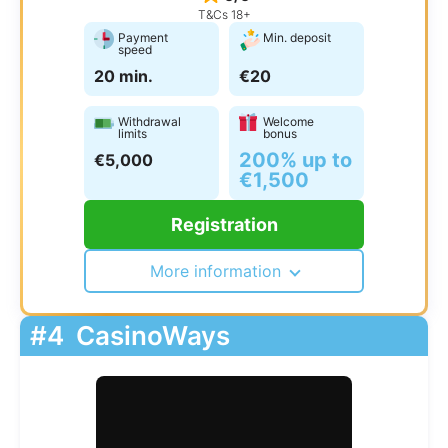
T&Cs 18+
Payment
Min. deposit
speed
20 min.
€20
Withdrawal
Welcome
limits
bonus
200% up to
€5,000
€1,500
Registration
More information
#4
CasinoWays