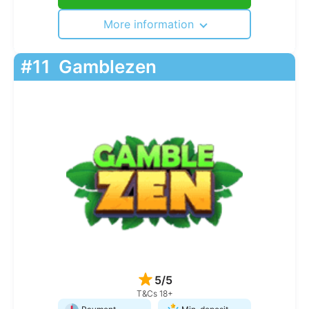
More information
#11
Gamblezen
5/5
T&Cs 18+