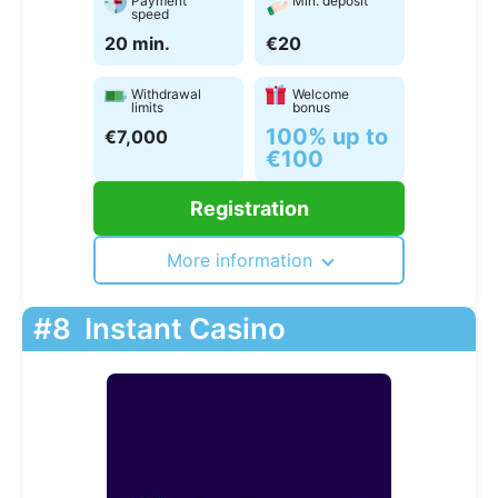
Payment
Min. deposit
speed
20 min.
€20
Withdrawal
Welcome
limits
bonus
100% up to
€7,000
€100
Registration
More information
#8
Instant Casino