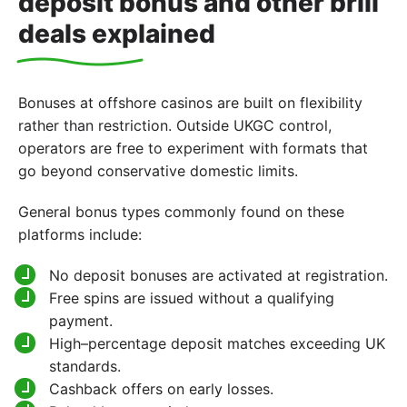
deposit bonus and other brill
deals explained
Bonuses at offshore casinos are built on flexibility
rather than restriction. Outside UKGC control,
operators are free to experiment with formats that
go beyond conservative domestic limits.
General bonus types commonly found on these
platforms include:
No deposit bonuses are activated at registration.
Free spins are issued without a qualifying
payment.
High–percentage deposit matches exceeding UK
standards.
Cashback offers on early losses.