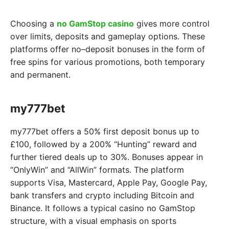
Choosing a
no GamStop casino
gives more control
over limits, deposits and gameplay options. These
platforms offer no–deposit bonuses in the form of
free spins for various promotions, both temporary
and permanent.
my777bet
my777bet offers a 50% first deposit bonus up to
£100, followed by a 200% “Hunting” reward and
further tiered deals up to 30%. Bonuses appear in
“OnlyWin” and “AllWin” formats. The platform
supports Visa, Mastercard, Apple Pay, Google Pay,
bank transfers and crypto including Bitcoin and
Binance. It follows a typical casino no GamStop
structure, with a visual emphasis on sports