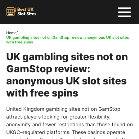
Home
/
UK gambling sites not on GamStop review: anonymous UK slot sites
with free spins
UK gambling sites not on
GamStop review:
anonymous UK slot sites
with free spins
United Kingdom gambling sites not on GamStop
attract players looking for greater flexibility,
anonymity and fewer restrictions than those found on
UKGC–regulated platforms. These casinos operate