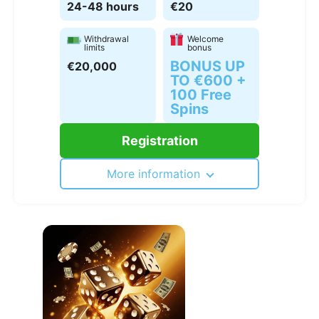
24-48 hours
€20
Withdrawal
Welcome
limits
bonus
BONUS UP
€20,000
TO €600 +
100 Free
Spins
Registration
More information