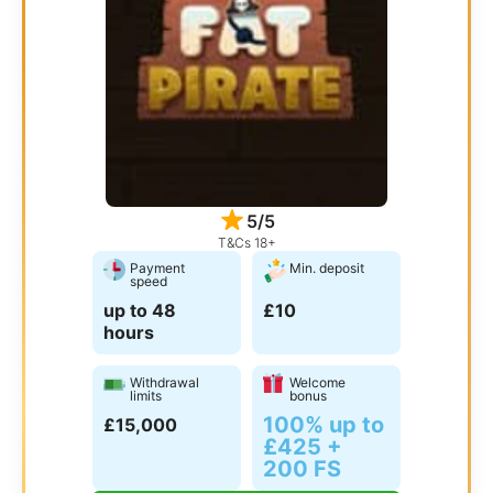
5/5
T&Cs 18+
Payment
Min. deposit
speed
up to 48
£10
hours
Withdrawal
Welcome
limits
bonus
100% up to
£15,000
£425 +
200 FS