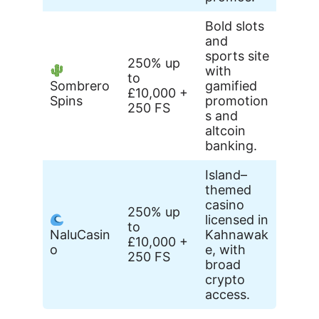
Bold slots
and
sports site
250% up
with
to
Sombrero
gamified
£10,000 +
Spins
promotion
250 FS
s and
altcoin
banking.
Island–
themed
casino
250% up
licensed in
to
NaluCasin
Kahnawak
£10,000 +
o
e, with
250 FS
broad
crypto
access.