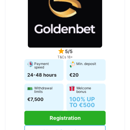
5/5
T&Cs 18+
Payment
Min. deposit
speed
24-48 hours
€20
Withdrawal
Welcome
limits
bonus
100% UP
€7,500
TO €500
Registration