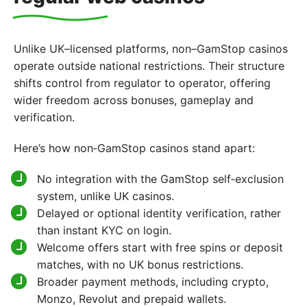
Unlike UK–licensed platforms, non–GamStop casinos
operate outside national restrictions. Their structure
shifts control from regulator to operator, offering
wider freedom across bonuses, gameplay and
verification.
Here’s how non‑GamStop casinos stand apart:
No integration with the GamStop self‑exclusion
system, unlike UK casinos.
Delayed or optional identity verification, rather
than instant KYC on login.
Welcome offers start with free spins or deposit
matches, with no UK bonus restrictions.
Broader payment methods, including crypto,
Monzo, Revolut and prepaid wallets.