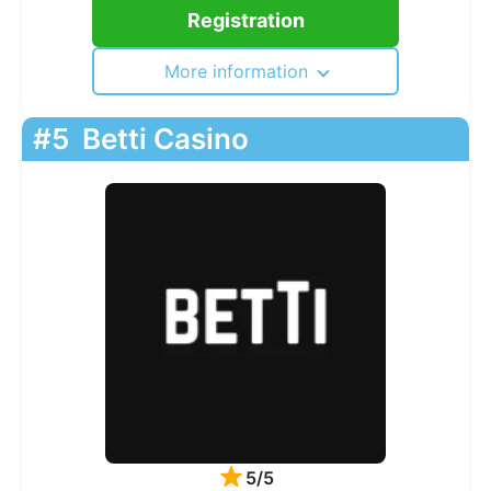
Registration
More information
#5
Betti Casino
5/5