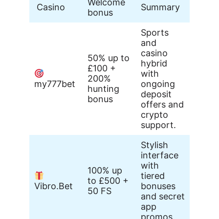
Welcome
Casino
Summary
bonus
Sports
and
casino
50% up to
hybrid
£100 +
with
200%
my777bet
ongoing
hunting
deposit
bonus
offers and
crypto
support.
Stylish
interface
with
100% up
tiered
to £500 +
Vibro.Bet
bonuses
50 FS
and secret
app
promos.