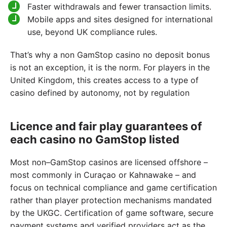
Faster withdrawals and fewer transaction limits.
Mobile apps and sites designed for international
use, beyond UK compliance rules.
That’s why a non GamStop casino no deposit bonus
is not an exception, it is the norm. For players in the
United Kingdom, this creates access to a type of
casino defined by autonomy, not by regulation
Licence and fair play guarantees of
each casino no GamStop listed
Most non–GamStop casinos are licensed offshore –
most commonly in Curaçao or Kahnawake – and
focus on technical compliance and game certification
rather than player protection mechanisms mandated
by the UKGC. Certification of game software, secure
payment systems and verified providers act as the