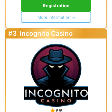
Registration
More information
#3
Incognito Casino
5/5