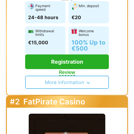
Payment
Min. deposit
speed
24-48 hours
€20
Withdrawal
Welcome
limits
bonus
100% Up to
€15,000
€500
Registration
Review
More information
#2
FatPirate Casino