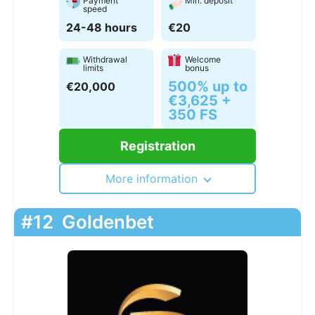
Payment
Min. deposit
speed
24-48 hours
€20
Withdrawal
Welcome
limits
bonus
500% up to
€20,000
€3,625 +
350 FS
Registration
More information
#12
Goldenbet