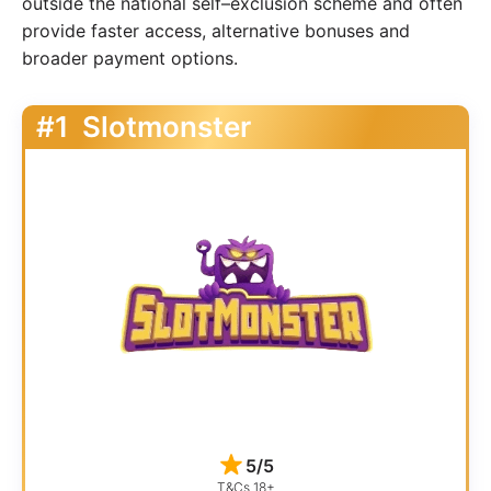
outside the national self–exclusion scheme and often
provide faster access, alternative bonuses and
broader payment options.
#1
Slotmonster
5/5
T&Cs 18+