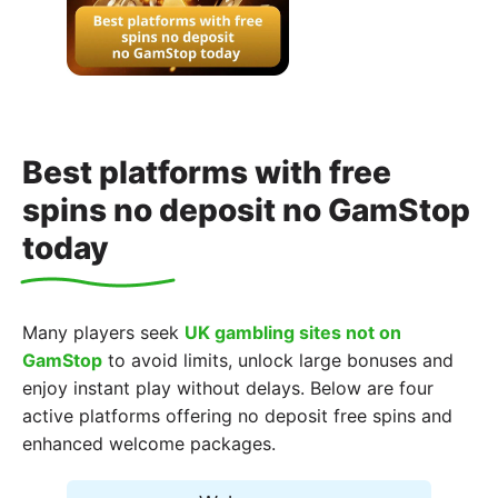
Best platforms with free
spins no deposit no GamStop
today
Many players seek
UK gambling sites not on
GamStop
to avoid limits, unlock large bonuses and
enjoy instant play without delays. Below are four
active platforms offering no deposit free spins and
enhanced welcome packages.