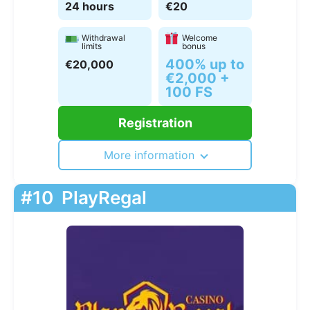
24 hours
€20
Withdrawal
Welcome
limits
bonus
400% up to
€20,000
€2,000 +
100 FS
Registration
More information
#10
PlayRegal