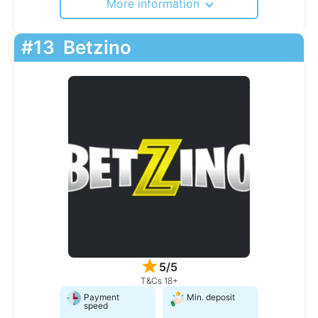
More information
#13
Betzino
5/5
T&Cs 18+
Payment
Min. deposit
speed