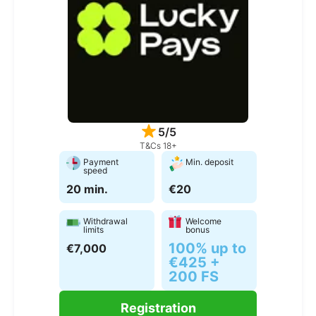
5/5
T&Cs 18+
Payment
Min. deposit
speed
20 min.
€20
Withdrawal
Welcome
limits
bonus
100% up to
€7,000
€425 +
200 FS
Registration