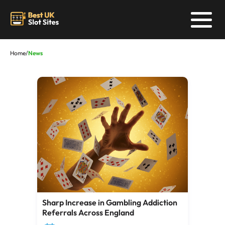
Home
/
News
Sharp Increase in Gambling Addiction
Referrals Across England