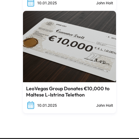
10.01.2025
John Holt
LeoVegas Group Donates €10,000 to
Maltese L-Istrina Telethon
10.01.2025
John Holt