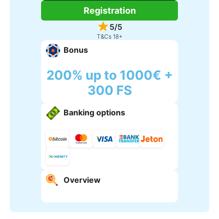
Registration
5/5
T&Cs 18+
Bonus
200% up to 1000€ +
300 FS
Banking options
Overview