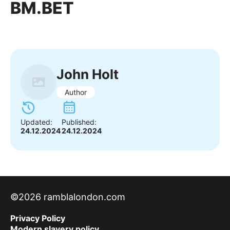
BM.BET
John Holt
Author
Updated:
Published:
24.12.2024
24.12.2024
©2026 ramblalondon.com
Privacy Policy
Modern slavery policy