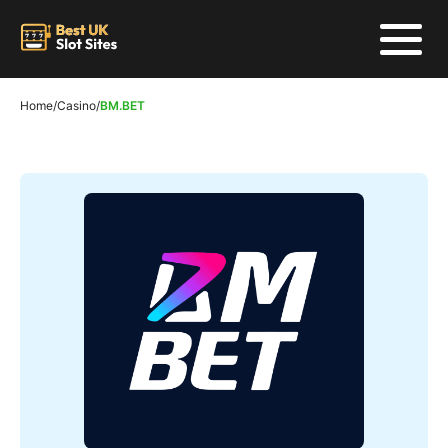
Home
/
Casino
/
BM.BET