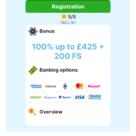
Registration
5/5
T&Cs 18+
Bonus
100% up to £425 +
200 FS
Banking options
Overview