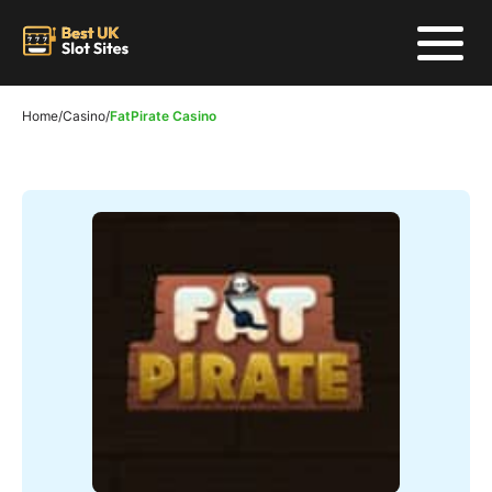
Home
/
Casino
/
FatPirate Casino