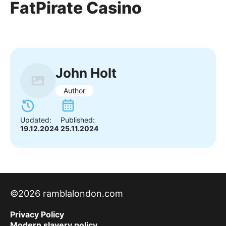
FatPirate Casino
John Holt
Author
Updated:
Published:
19.12.2024
25.11.2024
©2026 ramblalondon.com
Privacy Policy
Modern slavery policy