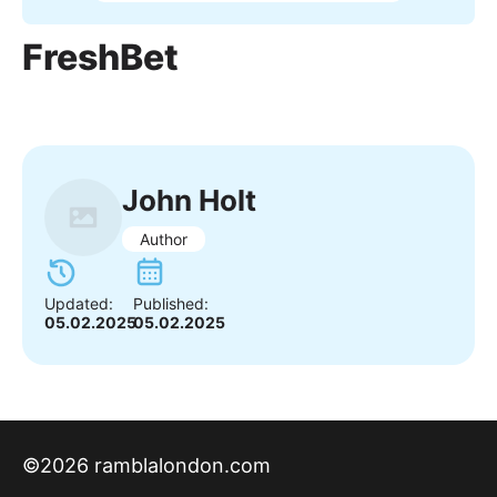
FreshBet
John Holt
Author
Updated:
Published:
05.02.2025
05.02.2025
©2026 ramblalondon.com