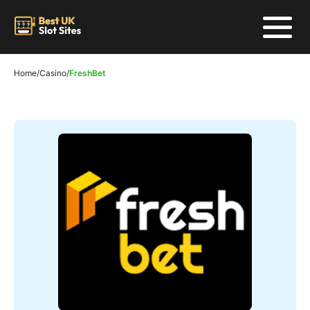
Home
/
Casino
/
FreshBet