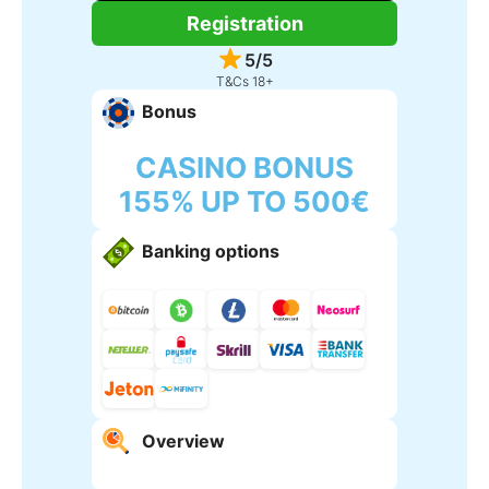
Registration
5/5
T&Cs 18+
Bonus
CASINO BONUS
155% UP TO 500€
Banking options
Overview