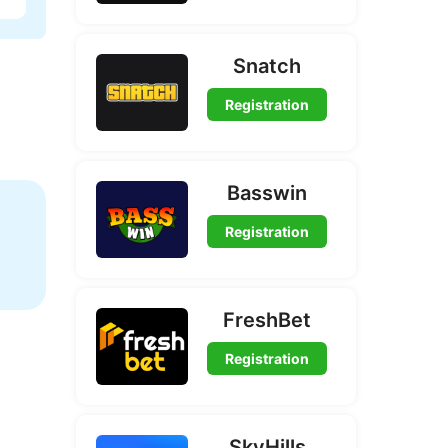
Snatch
Registration
Basswin
Registration
FreshBet
Registration
SkyHills