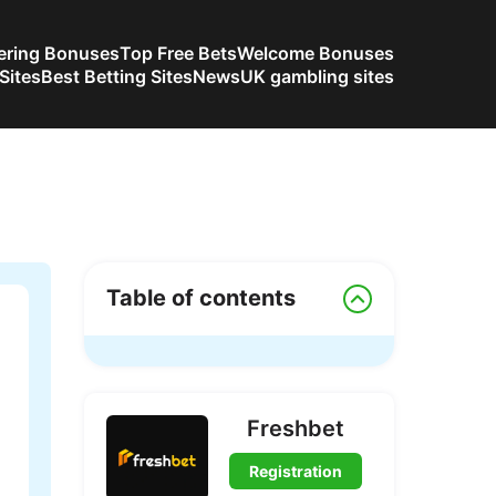
gering Bonuses
Top Free Bets
Welcome Bonuses
Sites
Best Betting Sites
News
UK gambling sites
Table of contents
Freshbet
Registration