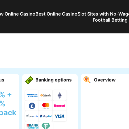
w Online Casino
Best Online Casino
Slot Sites with No-Wa
Football Betting 
us
Banking options
Overview
% +
0%
back