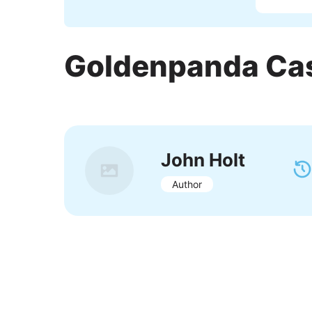
Goldenpanda Ca
John Holt
Author