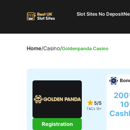
Slot Sites No Deposit
Ne
Home
/
Casino
/
Goldenpanda Casino
Bon
200
1
5/5
T&Cs 18+
Cash
Registration