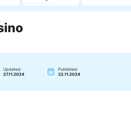
sino
Updated:
Published:
27.11.2024
22.11.2024