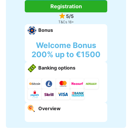
Registration
5/5
T&Cs 18+
Bonus
Welcome Bonus
200% up to €1500
Banking options
Overview