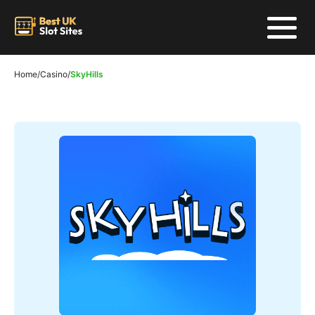
Home
/
Casino
/
SkyHills