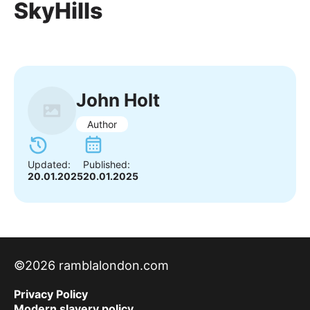
SkyHills
John Holt
Author
Updated:
Published:
20.01.2025
20.01.2025
©2026 ramblalondon.com
Privacy Policy
Modern slavery policy