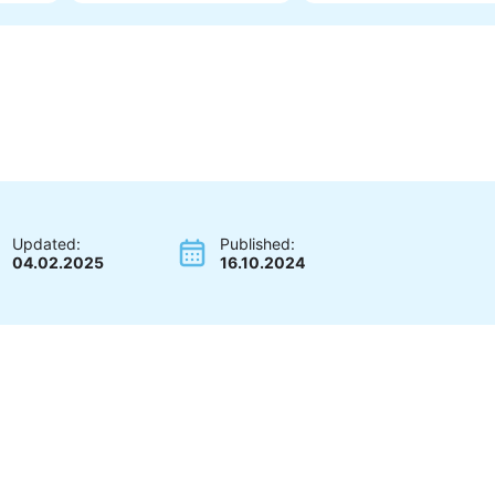
Updated:
Published:
04.02.2025
16.10.2024