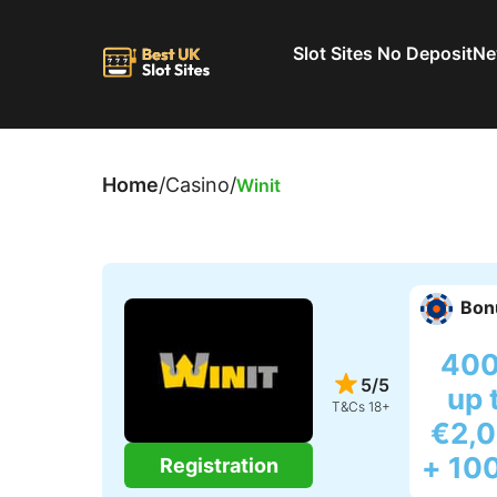
Slot Sites No Deposit
Ne
Home
/
Casino
/
Winit
Bon
40
5/5
up 
T&Cs 18+
€2,
+ 10
Registration