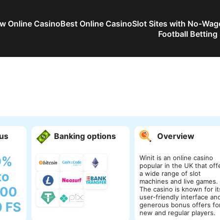
w Online Casino
Best Online Casino
Slot Sites with No-Wa
Football Betting 
us
Banking options
Overview
0%
Winit is an online casino
popular in the UK that off
to
a wide range of slot
machines and live games.
000
The casino is known for it
user-friendly interface an
0 FS
generous bonus offers fo
new and regular players.