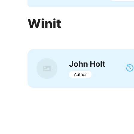
Winit
John Holt
Author