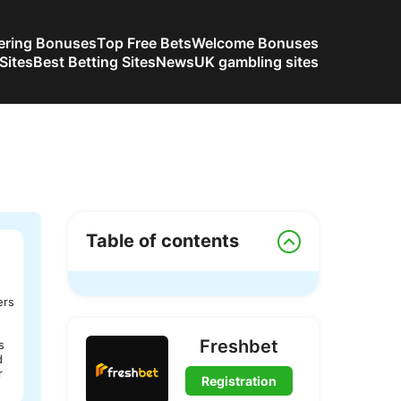
gering Bonuses
Top Free Bets
Welcome Bonuses
Sites
Best Betting Sites
News
UK gambling sites
Table of contents
ers
Freshbet
s
d
r
Registration