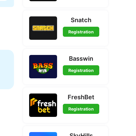
Snatch
Registration
Basswin
Registration
FreshBet
Registration
SkyHills